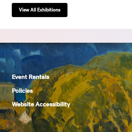
View All Exhibitions
Event Rentals
Policies
Website Accessibility