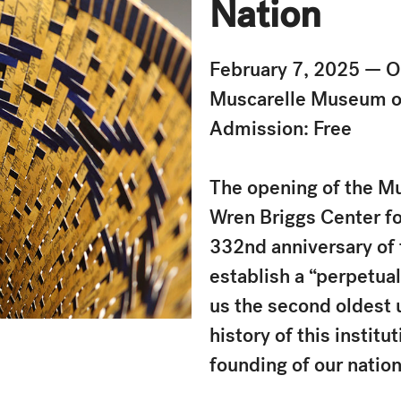
Nation
February 7, 2025 — 
Muscarelle Museum o
Admission: Free
The opening of the M
Wren Briggs Center fo
332nd anniversary of t
establish a “perpetual
us the second oldest u
history of this instit
founding of our natio