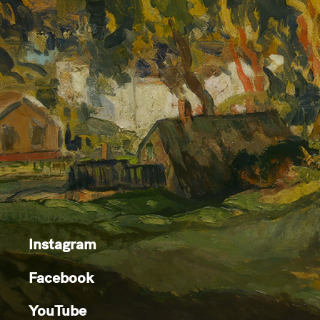
Instagram
Facebook
YouTube