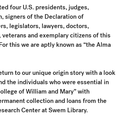
ed four U.S. presidents, judges,
signers of the Declaration of
s, legislators, lawyers, doctors,
, veterans and exemplary citizens of this
 For this we are aptly known as “the Alma
eturn to our unique origin story with a look
nd the individuals who were essential in
College of William and Mary” with
ermanent collection and loans from the
esearch Center at Swem Library.