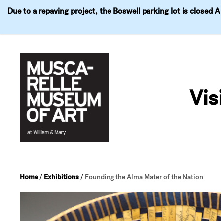
Due to a repaving project, the Boswell parking lot is closed 
Visit
Exhibitions
Events
Explore
Join & 
Skip
to
Vis
content
Home
/
Exhibitions
/
Founding the Alma Mater of the Nation