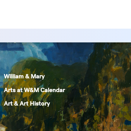
William & Mary
Arts at W&M Calendar
Art & Art History