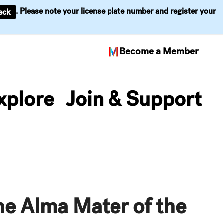
. Please note your license plate number and register your
eck
Become a Member
xplore
Join & Support
he Alma Mater of the