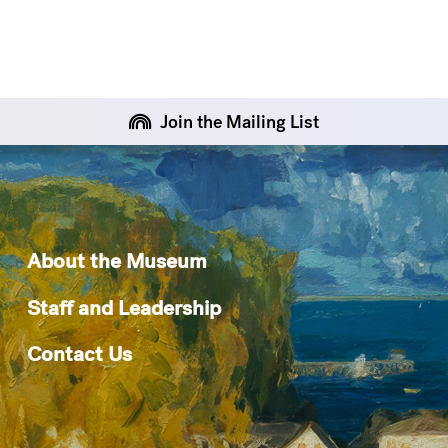
Join the Mailing List
About the Museum
Staff and Leadership
Contact Us