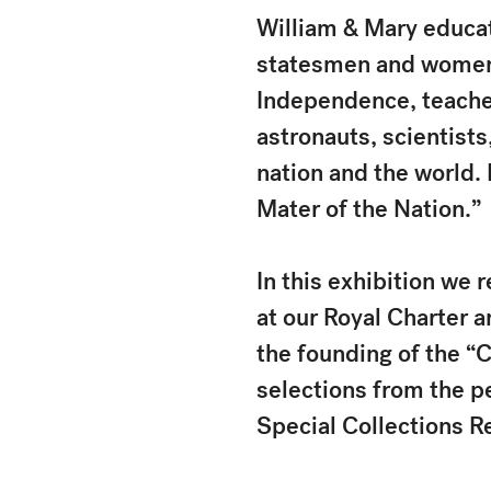
William & Mary educat
statesmen and women, 
Independence, teacher
astronauts, scientists
nation and the world.
Mater of the Nation.”
In this exhibition we r
at our Royal Charter a
the founding of the “
selections from the p
Special Collections R