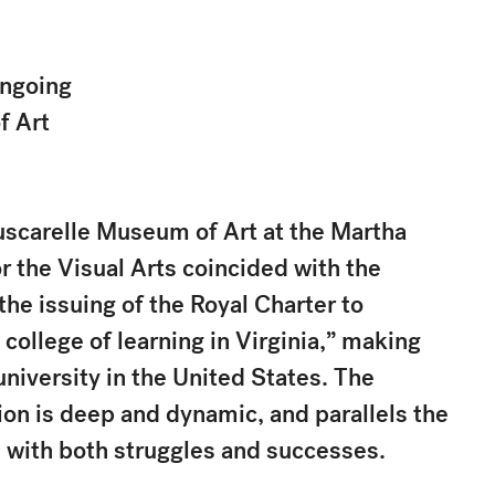
Ongoing
f Art
uscarelle Museum of Art at the Martha
r the Visual Arts coincided with the
he issuing of the Royal Charter to
 college of learning in Virginia,” making
niversity in the United States. The
ution is deep and dynamic, and parallels the
n with both struggles and successes.