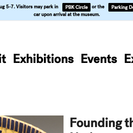
Aug 5-7. Visitors may park in
or the
PBK Circle
Parking D
Support
car upon arrival at the museum.
it
Exhibitions
Events
E
Founding t