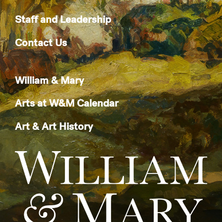
Staff and Leadership
Contact Us
William & Mary
Arts at W&M Calendar
Art & Art History