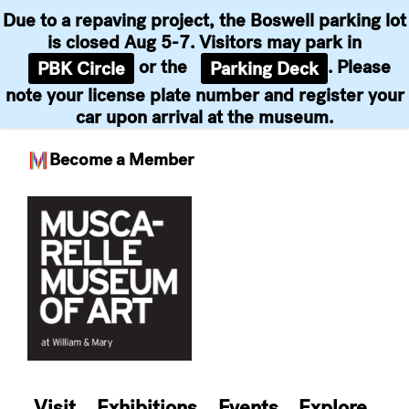
Due to a repaving project, the Boswell parking lot
is closed Aug 5-7. Visitors may park in
or the
. Please
PBK Circle
Parking Deck
note your license plate number and register your
car upon arrival at the museum.
Become a Member
Skip
to
content
Visit
Exhibitions
Events
Explore