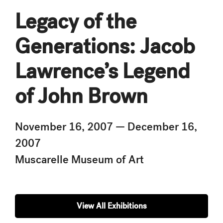
Legacy of the
Generations: Jacob
Lawrence’s Legend
of John Brown
November 16, 2007 — December 16,
2007
Muscarelle Museum of Art
View All Exhibitions