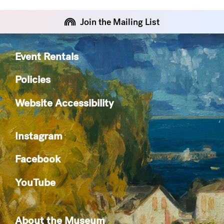
Join the Mailing List
Event Rentals
Policies
Website Accessibility
Instagram
Facebook
YouTube
About the Museum