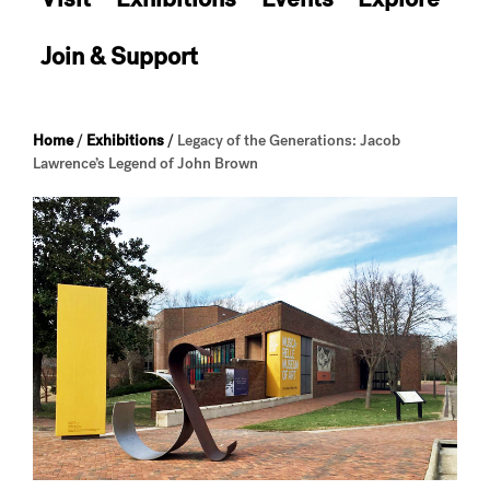
Join & Support
Home
/
Exhibitions
/
Legacy of the Generations: Jacob
Lawrence’s Legend of John Brown