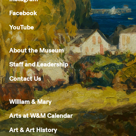
Facebook
YouTube
About the Museum
Staff and Leadership
Contact Us
William & Mary
Arts at W&M Calendar
Art & Art History