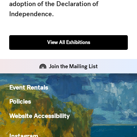
adoption of the Declaration of
Independence
.
View All Exhibitions
Join the Mailing List
Event Rentals
Policies
Website Accessibility
Instagram