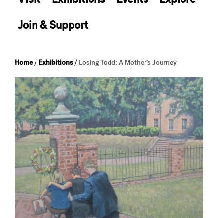
Join & Support
Home
/
Exhibitions
/
Losing Todd: A Mother’s Journey