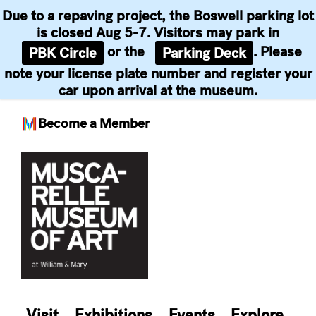
Due to a repaving project, the Boswell parking lot
is closed Aug 5-7. Visitors may park in
or the
. Please
PBK Circle
Parking Deck
note your license plate number and register your
car upon arrival at the museum.
Become a Member
Skip
to
content
Visit
Exhibitions
Events
Explore