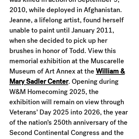
2010, while deployed in Afghanistan.
Jeanne, a lifelong artist, found herself
unable to paint until January 2011,
when she decided to pick up her
brushes in honor of Todd. View this
memorial exhibition at the Muscarelle
Museum of Art Annex at the
William &
Mary Sadler Center
. Opening during
W&M Homecoming 2025, the
exhibition will remain on view through
Veterans’ Day 2025 into 2026, the year
of the nation’s 250th anniversary of the
Second Continental Congress
and the