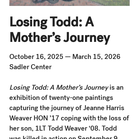
Losing Todd: A
Mother’s Journey
October 16, 2025 — March 15, 2026
Sadler Center
Losing Todd: A Mother’s Journey
is an
exhibition of twenty-one paintings
capturing the journey of Jeanne Harris
Weaver HON ’17 coping with the loss of
her son, 1LT Todd Weaver ‘08. Todd
was killed in action on September 9,