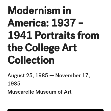
Modernism in
America: 1937 –
1941 Portraits from
the College Art
Collection
August 25, 1985 — November 17,
1985
Muscarelle Museum of Art