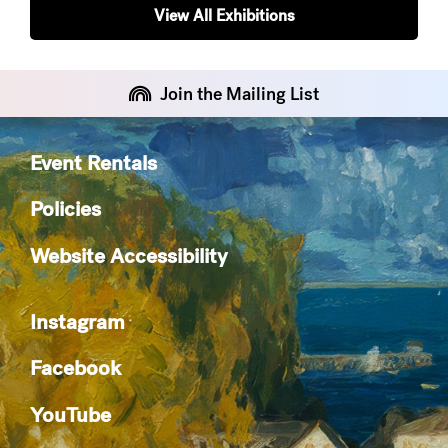
View All Exhibitions
Join the Mailing List
Event Rentals
Policies
Website Accessibility
Instagram
Facebook
YouTube