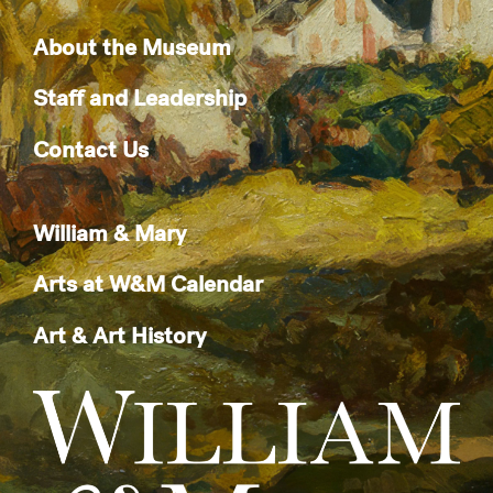
About the Museum
Staff and Leadership
Contact Us
William & Mary
Arts at W&M Calendar
Art & Art History