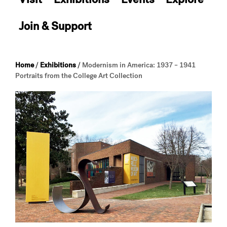
Join & Support
Home
/
Exhibitions
/
Modernism in America: 1937 – 1941
Portraits from the College Art Collection