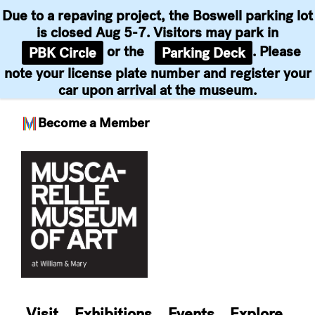
Due to a repaving project, the Boswell parking lot
is closed Aug 5-7. Visitors may park in
or the
. Please
PBK Circle
Parking Deck
note your license plate number and register your
car upon arrival at the museum.
Become a Member
Skip
to
content
Visit
Exhibitions
Events
Explore