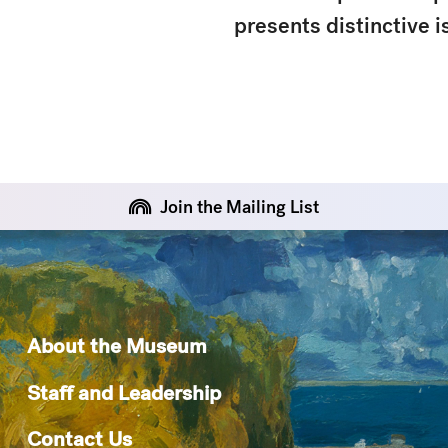
presents distinctive 
Join the Mailing List
About the Museum
Staff and Leadership
Contact Us