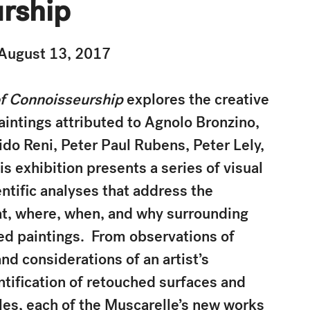
rship
August 13, 2017
of Connoisseurship
explores the creative
aintings attributed to Agnolo Bronzino,
ido Reni, Peter Paul Rubens, Peter Lely,
s exhibition presents a series of visual
ntific analyses that address the
at, where, when, and why surrounding
ed paintings. From observations of
and considerations of an artist’s
ntification of retouched surfaces and
les, each of the Muscarelle’s new works