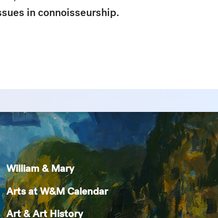
issues in connoisseurship.
William & Mary
Arts at W&M Calendar
Art & Art History