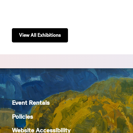
View All Exhibitions
Event Rentals
Policies
Website Accessibility