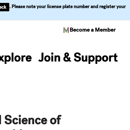
. Please note your license plate number and register your
eck
Become a Member
xplore
Join & Support
 Science of