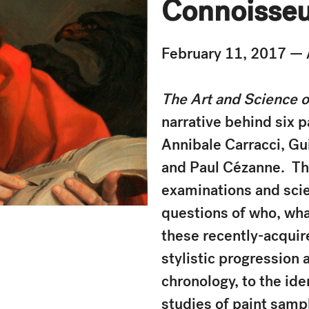
Connoisseu
February 11, 2017 — 
The Art and Science 
narrative behind six p
Annibale Carracci, Gu
and Paul Cézanne. Thi
examinations and scie
questions of who, wh
these recently-acquir
stylistic progression 
chronology, to the ide
studies of paint samp