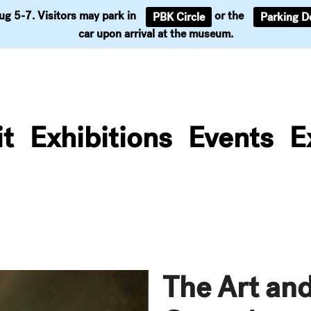
Aug 5-7. Visitors may park in
or the
PBK Circle
Parking D
Support
car upon arrival at the museum.
it
Exhibitions
Events
E
The Art and