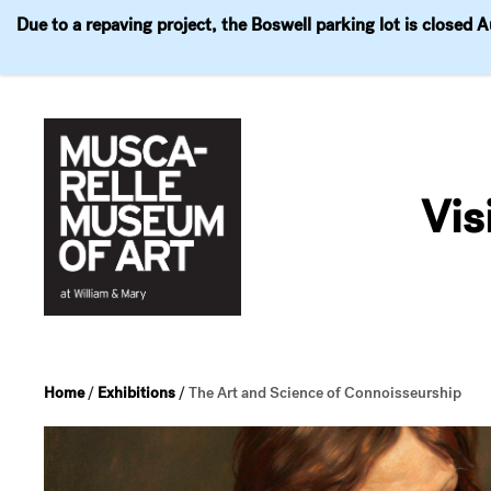
Due to a repaving project, the Boswell parking lot is closed 
Visit
Exhibitions
Events
Explore
Join & 
Skip
to
Vis
content
Home
/
Exhibitions
/
The Art and Science of Connoisseurship