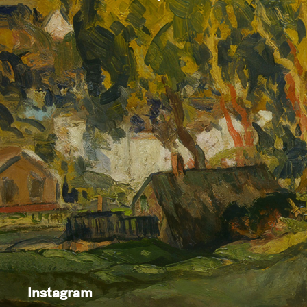
Instagram