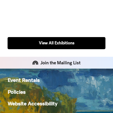
View All Exhibitions
Join the Mailing List
Event Rentals
Policies
Website Accessibility