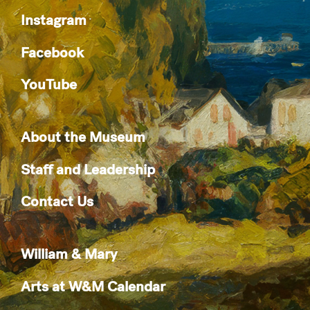
Instagram
Facebook
YouTube
About the Museum
Staff and Leadership
Contact Us
William & Mary
Arts at W&M Calendar