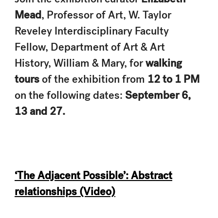
Mead
, Professor of Art, W. Taylor
Reveley Interdisciplinary Faculty
Fellow, Department of Art & Art
History, William & Mary, for
walking
tours
of the exhibition from
12 to 1 PM
on the following dates:
September 6,
13 and 27.
‘The Adjacent Possible’: Abstract
relationships (Video)