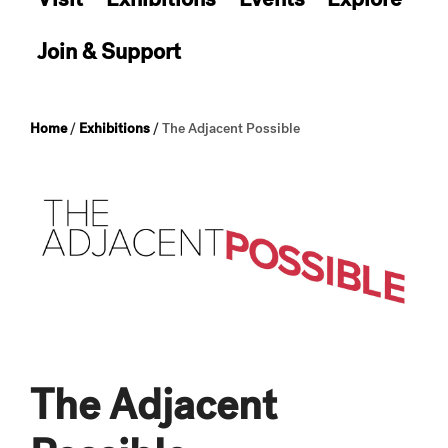
Join & Support
Home
/
Exhibitions
/
The Adjacent Possible
The Adjacent