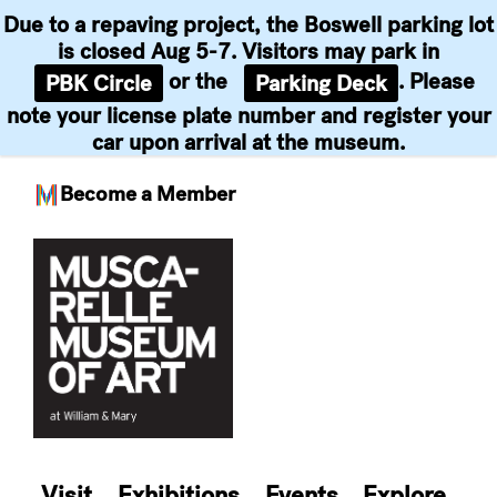
Due to a repaving project, the Boswell parking lot
is closed Aug 5-7. Visitors may park in
or the
. Please
PBK Circle
Parking Deck
note your license plate number and register your
car upon arrival at the museum.
Become a Member
Skip
to
content
Visit
Exhibitions
Events
Explore