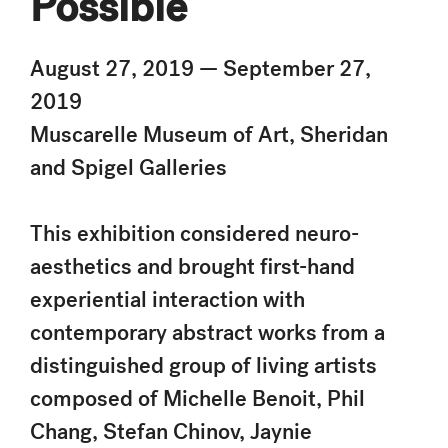
Possible
August 27, 2019 — September 27,
2019
Muscarelle Museum of Art, Sheridan
and Spigel Galleries
This exhibition considered neuro-
aesthetics and brought first-hand
experiential interaction with
contemporary abstract works from a
distinguished group of living artists
composed of Michelle Benoit, Phil
Chang, Stefan Chinov, Jaynie