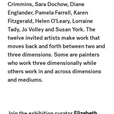
Crimmins, Sara Dochow, Diane
Englander, Pamela Farrell, Karen
Fitzgerald, Helen O’Leary, Lorraine
Tady, Jo Volley and Susan York. The
twelve invited artists make work that
moves back and forth between two and
three dimensions. Some are painters
who work three dimensionally while
others work in and across dimensions
and mediums.
Join the exhibition curator
Elizabeth