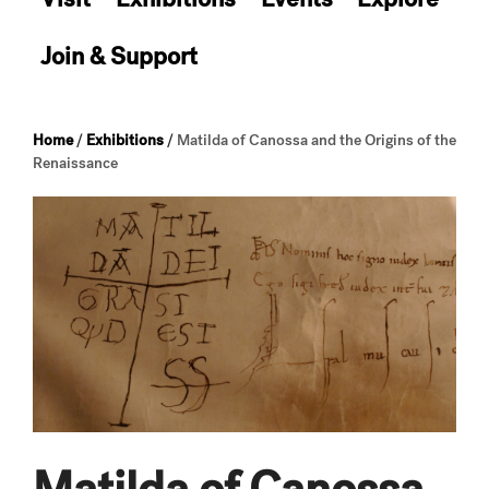
Join & Support
Home
/
Exhibitions
/
Matilda of Canossa and the Origins of the
Renaissance
Matilda of Canossa