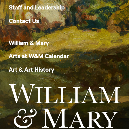
Staff and Leadership
Contact Us
William & Mary
Arts at W&M Calendar
Art & Art History