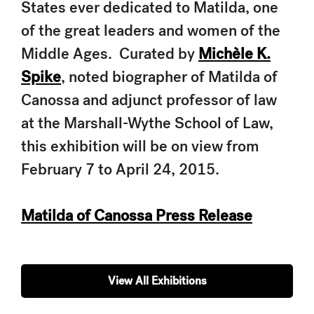
States ever dedicated to Matilda, one
of the great leaders and women of the
Middle Ages. Curated by
Michèle K.
Spike
, noted biographer of Matilda of
Canossa and adjunct professor of law
at the Marshall-Wythe School of Law,
this exhibition will be on view from
February 7 to April 24, 2015.
Matilda of Canossa Press Release
View All Exhibitions