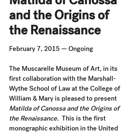
and the Origins of
the Renaissance
February 7, 2015 — Ongoing
The Muscarelle Museum of Art, in its
first collaboration with the Marshall-
Wythe School of Law at the College of
William & Mary is pleased to present
Matilda of Canossa and the Origins of
the Renaissance.
This is the first
monographic exhibition in the United