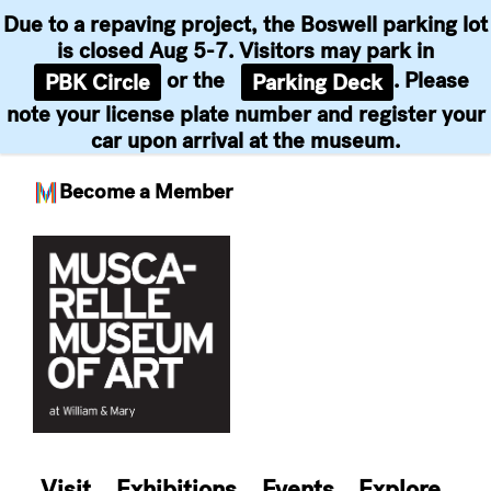
Due to a repaving project, the Boswell parking lot
is closed Aug 5-7. Visitors may park in
or the
. Please
PBK Circle
Parking Deck
note your license plate number and register your
car upon arrival at the museum.
Become a Member
Skip
to
content
Visit
Exhibitions
Events
Explore