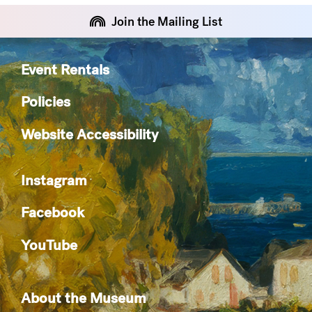
Join the Mailing List
Event Rentals
Policies
Website Accessibility
Instagram
Facebook
YouTube
About the Museum