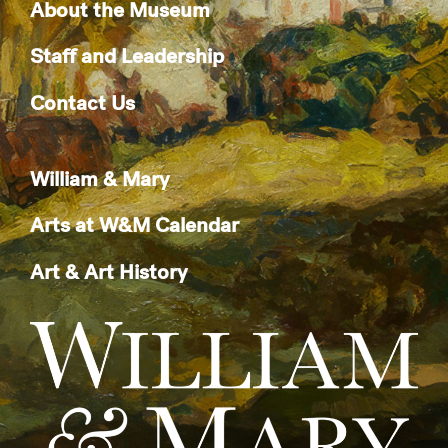
About the Museum
Staff and Leadership
Contact Us
William & Mary
Arts at W&M Calendar
Art & Art History