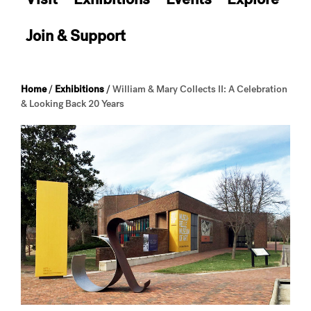
Join & Support
Home
/
Exhibitions
/
William & Mary Collects II: A Celebration
& Looking Back 20 Years