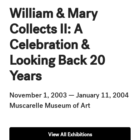
William & Mary
Collects II: A
Celebration &
Looking Back 20
Years
November 1, 2003 — January 11, 2004
Muscarelle Museum of Art
View All Exhibitions