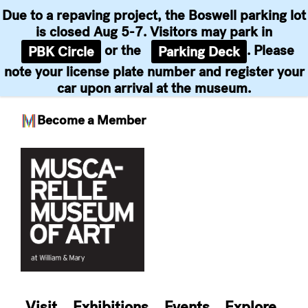
Due to a repaving project, the Boswell parking lot
is closed Aug 5-7. Visitors may park in
or the
. Please
PBK Circle
Parking Deck
note your license plate number and register your
car upon arrival at the museum.
Become a Member
Skip
to
content
Visit
Exhibitions
Events
Explore