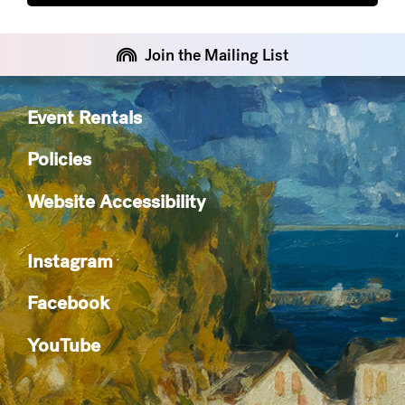
Join the Mailing List
Event Rentals
Policies
Website Accessibility
Instagram
Facebook
YouTube