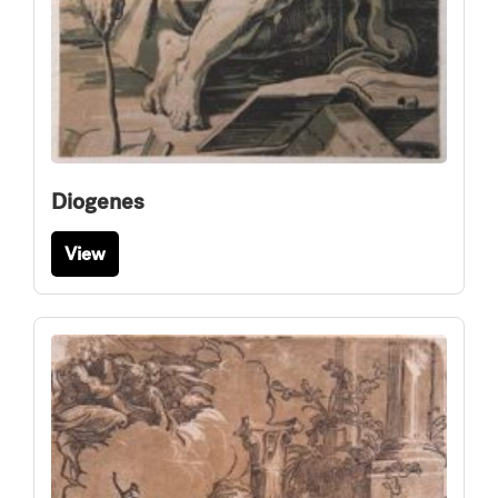
Diogenes
View