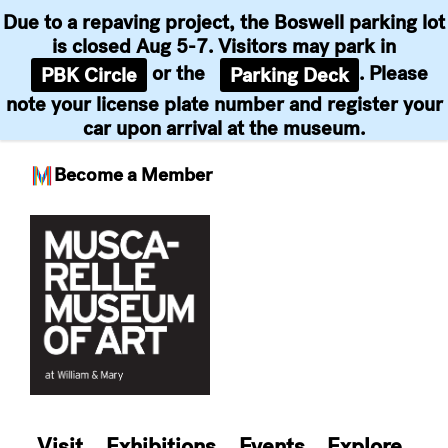
Due to a repaving project, the Boswell parking lot
is closed Aug 5-7. Visitors may park in
or the
. Please
PBK Circle
Parking Deck
note your license plate number and register your
car upon arrival at the museum.
Become a Member
Skip
to
content
Visit
Exhibitions
Events
Explore