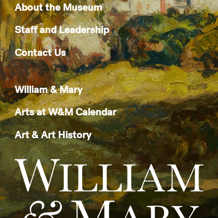
About the Museum
Staff and Leadership
Contact Us
William & Mary
Arts at W&M Calendar
Art & Art History