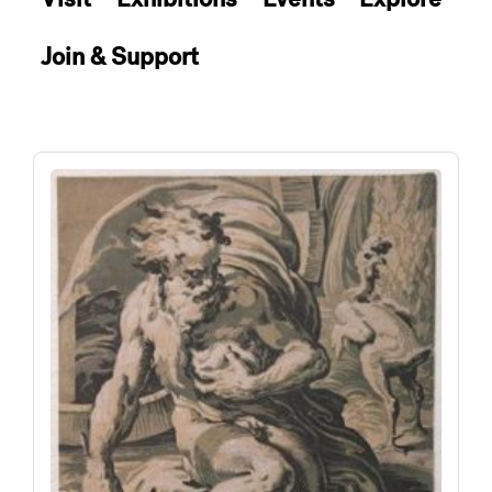
Join & Support