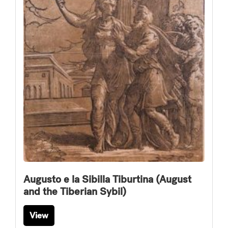
Augusto e la Sibilla Tiburtina (August
and the Tiberian Sybil)
View