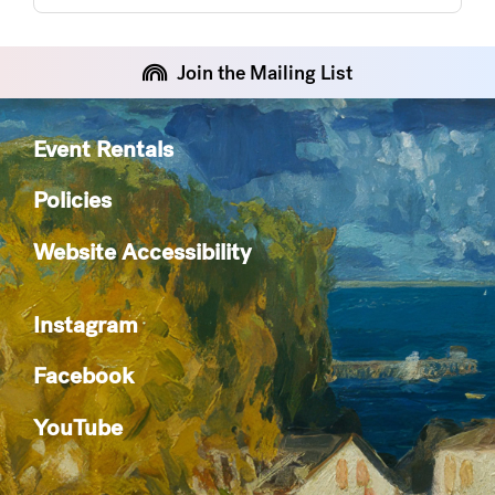
Join the Mailing List
Event Rentals
Policies
Website Accessibility
Instagram
Facebook
YouTube