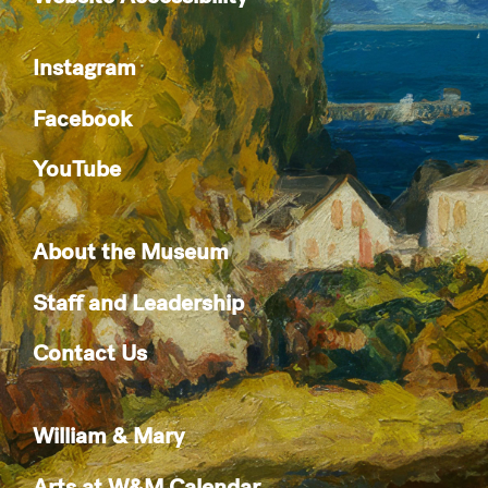
Instagram
Facebook
YouTube
About the Museum
Staff and Leadership
Contact Us
William & Mary
Arts at W&M Calendar