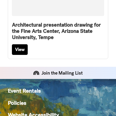
Architectural presentation drawing for
the Fine Arts Center, Arizona State
University, Tempe
View
Join the Mailing List
Event Rentals
Policies
Website Accessibility