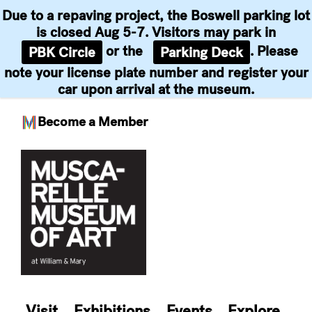
Due to a repaving project, the Boswell parking lot
is closed Aug 5-7. Visitors may park in
or the
. Please
PBK Circle
Parking Deck
note your license plate number and register your
car upon arrival at the museum.
Become a Member
Skip
to
content
Visit
Exhibitions
Events
Explore