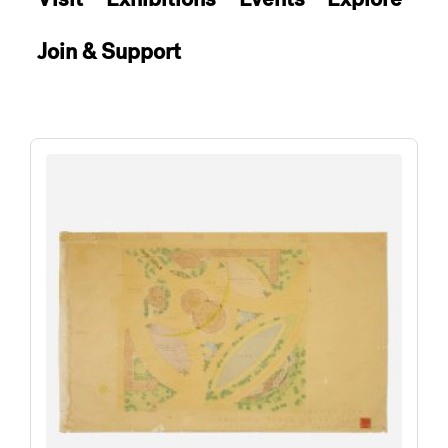
Join & Support