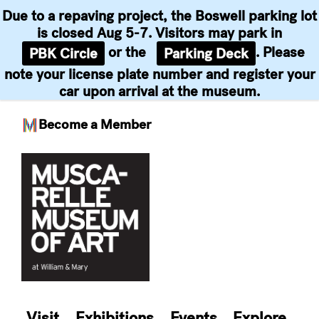
Due to a repaving project, the Boswell parking lot
is closed Aug 5-7. Visitors may park in
or the
. Please
PBK Circle
Parking Deck
note your license plate number and register your
car upon arrival at the museum.
Become a Member
Skip
to
content
Visit
Exhibitions
Events
Explore