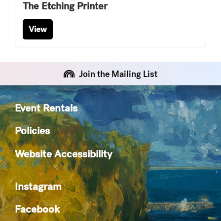
The Etching Printer
View
Join the Mailing List
Event Rentals
Policies
Website Accessibility
Instagram
Facebook