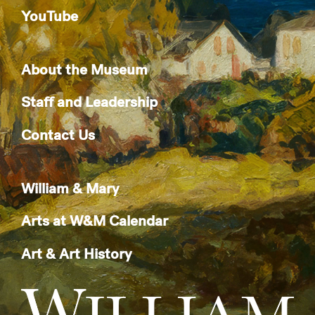
YouTube
About the Museum
Staff and Leadership
Contact Us
William & Mary
Arts at W&M Calendar
Art & Art History