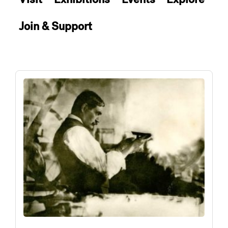
Join & Support