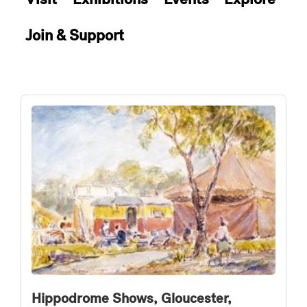
Join & Support
Hippodrome Shows, Gloucester,