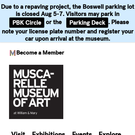
Due to a repaving project, the Boswell parking lot
is closed Aug 5-7. Visitors may park in
or the
. Please
PBK Circle
Parking Deck
note your license plate number and register your
car upon arrival at the museum.
Become a Member
Skip
to
content
Visit
Exhibitions
Events
Explore