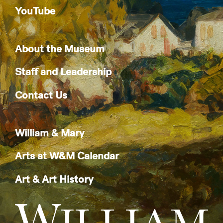
YouTube
About the Museum
Staff and Leadership
Contact Us
William & Mary
Arts at W&M Calendar
Art & Art History