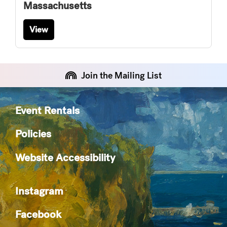
Massachusetts
View
Join the Mailing List
Event Rentals
Policies
Website Accessibility
Instagram
Facebook