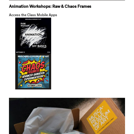
Animation Workshops: Raw & Chaos Frames
Access the Class Mobile Apps