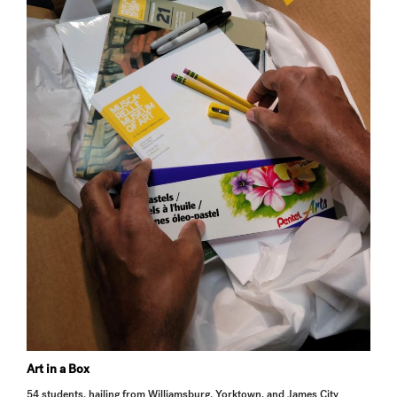
Art in a Box
54 students, hailing from Williamsburg, Yorktown, and James City