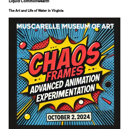
Liquid Commonwealth
The Art and Life of Water in Virginia