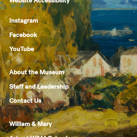
Website Accessibility
Instagram
Facebook
YouTube
About the Museum
Staff and Leadership
Contact Us
William & Mary