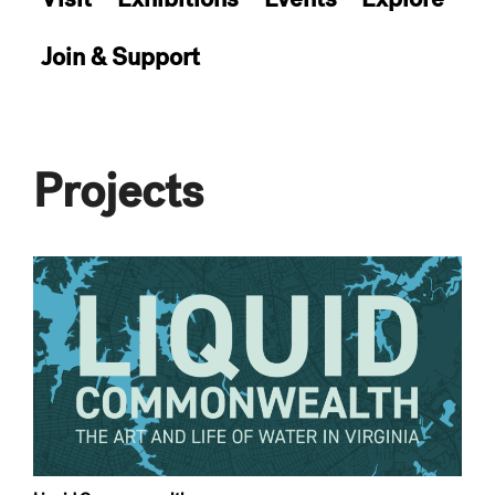
Join & Support
Projects