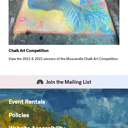
Chalk Art Competition
View the 2021 & 2022 winners of the Muscarelle Chalk Art Competition
Join the Mailing List
Event Rentals
Policies