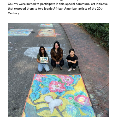
County were invited to participate in this special communal art initiative
that exposed them to two iconic African American artists of the 20th
Century.