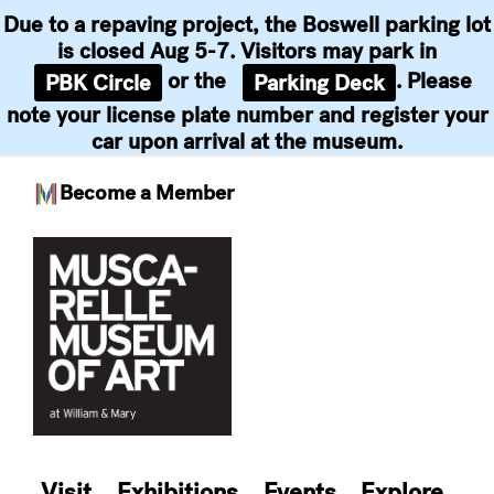
Due to a repaving project, the Boswell parking lot
is closed Aug 5-7. Visitors may park in
or the
. Please
PBK Circle
Parking Deck
note your license plate number and register your
car upon arrival at the museum.
Become a Member
Skip
to
content
Visit
Exhibitions
Events
Explore