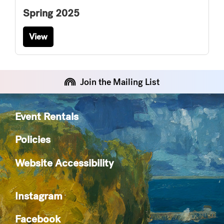
Spring 2025
View
Join the Mailing List
Event Rentals
Policies
Website Accessibility
Instagram
Facebook