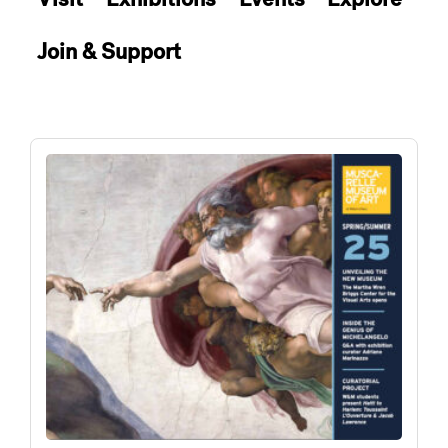
Join & Support