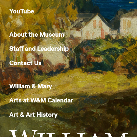
YouTube
About the Museum
Staff and Leadership
Contact Us
William & Mary
Arts at W&M Calendar
Art & Art History