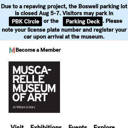
Due to a repaving project, the Boswell parking lot
is closed Aug 5-7. Visitors may park in
or the
. Please
PBK Circle
Parking Deck
note your license plate number and register your
car upon arrival at the museum.
Become a Member
Skip
to
content
Visit
Exhibitions
Events
Explore