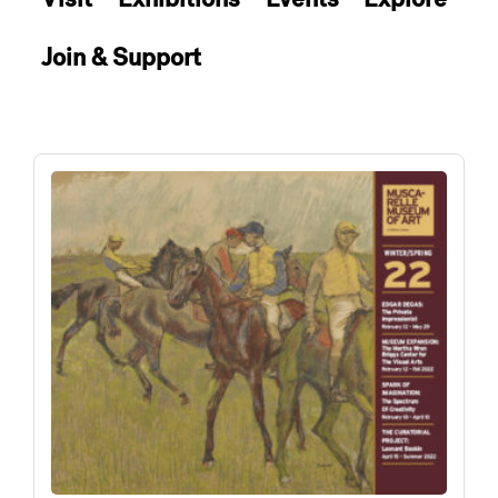
Join & Support