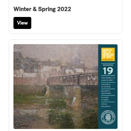
Winter & Spring 2022
View