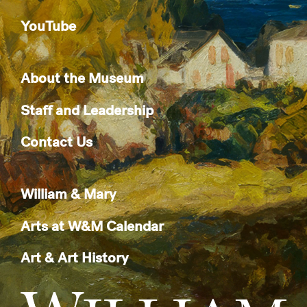
YouTube
About the Museum
Staff and Leadership
Contact Us
William & Mary
Arts at W&M Calendar
Art & Art History