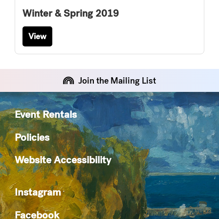
Winter & Spring 2019
View
Join the Mailing List
Event Rentals
Policies
Website Accessibility
Instagram
Facebook