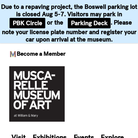
Due to a repaving project, the Boswell parking lot
is closed Aug 5-7. Visitors may park in
or the
. Please
PBK Circle
Parking Deck
note your license plate number and register your
car upon arrival at the museum.
Become a Member
Skip
to
content
Visit
Exhibitions
Events
Explore