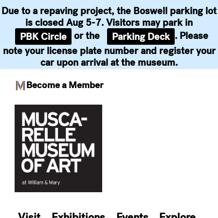
Due to a repaving project, the Boswell parking lot
is closed Aug 5-7. Visitors may park in
or the
. Please
PBK Circle
Parking Deck
note your license plate number and register your
car upon arrival at the museum.
Become a Member
Skip
to
content
Visit
Exhibitions
Events
Explore