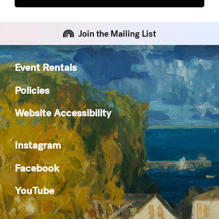
Join the Mailing List
Event Rentals
Policies
Website Accessibility
Instagram
Facebook
YouTube