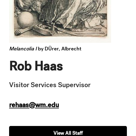
Melancolia I
by DÜrer, Albrecht
Rob Haas
Visitor Services Supervisor
rehaas@wm.edu
View All Staff