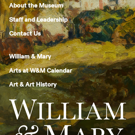
About the Museum
Staff and Leadership
Contact Us
William & Mary
Arts at W&M Calendar
Art & Art History