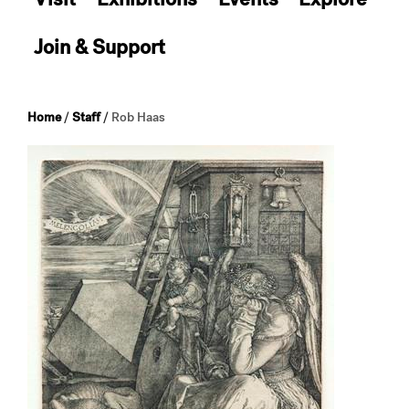
Join & Support
Home
/
Staff
/
Rob Haas