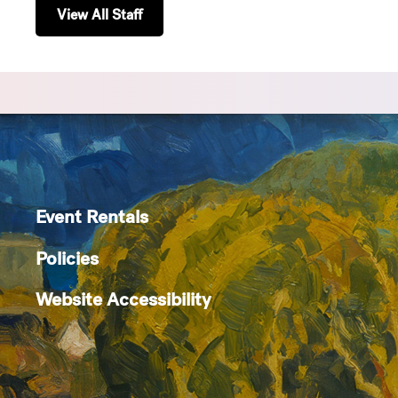
View All Staff
Event Rentals
Policies
Website Accessibility