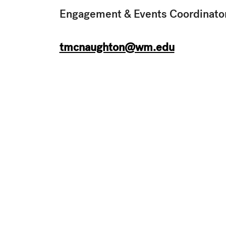
Engagement & Events Coordinato
tmcnaughton@wm.edu