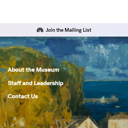
Join the Mailing List
About the Museum
Staff and Leadership
Contact Us