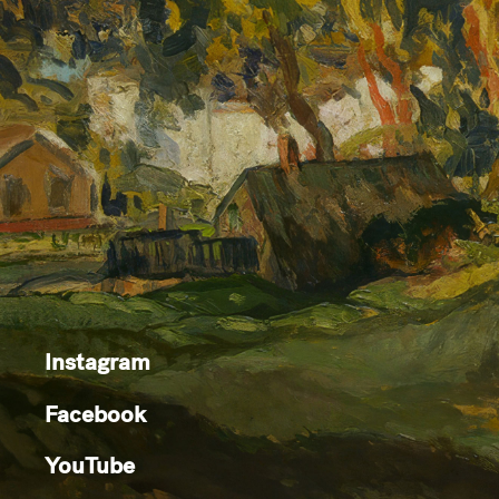
Instagram
Facebook
YouTube