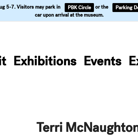
Aug 5-7. Visitors may park in
or the
PBK Circle
Parking D
Support
car upon arrival at the museum.
it
Exhibitions
Events
E
Terri McNaughto