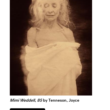
Mimi Weddell, 85
by Tenneson, Joyce