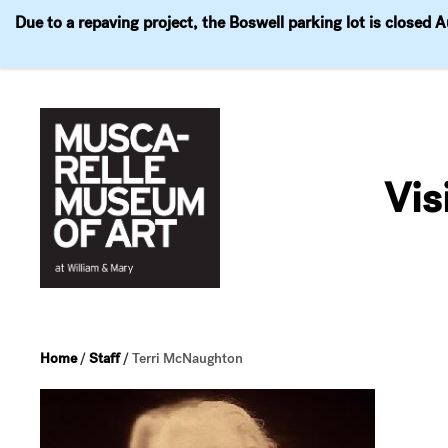
Due to a repaving project, the Boswell parking lot is closed 
Visit
Exhibitions
Events
Explore
Join & 
Skip
to
Vis
content
Home
/
Staff
/
Terri McNaughton