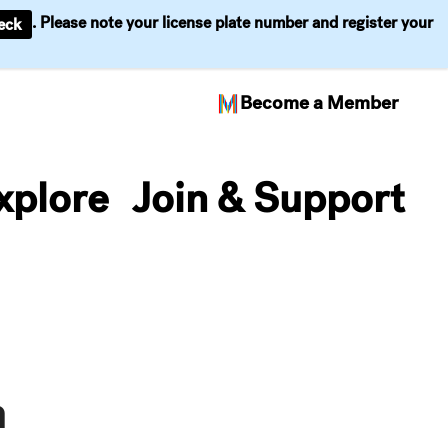
. Please note your license plate number and register your
eck
Become a Member
xplore
Join & Support
n