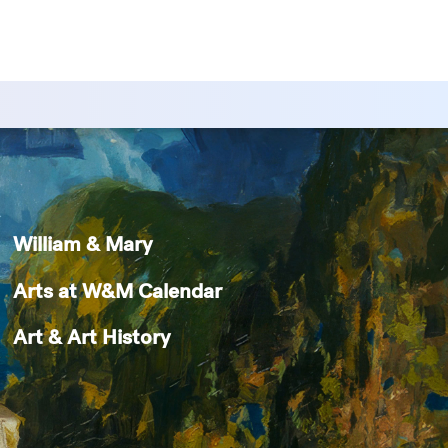
William & Mary
Arts at W&M Calendar
Art & Art History