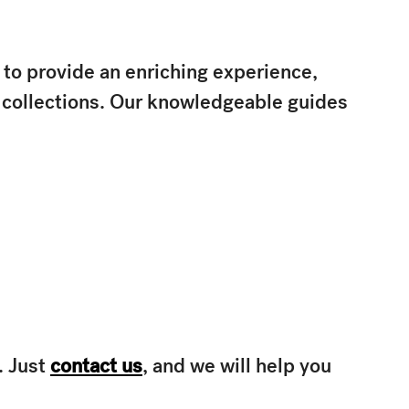
 to provide an enriching experience,
d collections. Our knowledgeable guides
. Just
contact us
, and we will help you