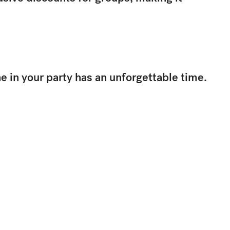
 in your party has an unforgettable time.