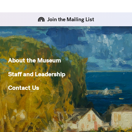
Join the Mailing List
About the Museum
Staff and Leadership
Contact Us