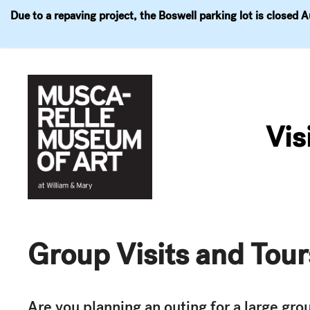
Due to a repaving project, the Boswell parking lot is closed 
Visit
Exhibitions
Events
Explore
Join & 
Skip
to
Vis
content
Group Visits and Tour
Are you planning an outing for a large gr