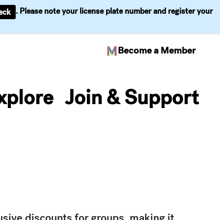
. Please note your license plate number and register your
eck
Become a Member
xplore
Join & Support
usive discounts for groups, making it