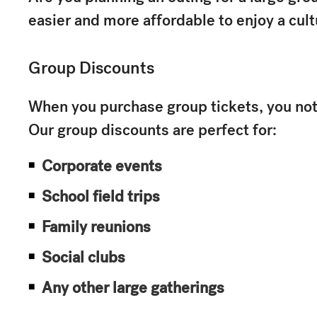
easier and more affordable to enjoy a cult
Group Discounts
When you purchase group tickets, you not 
Our group discounts are perfect for:
Corporate events
School field trips
Family reunions
Social clubs
Any other large gatherings