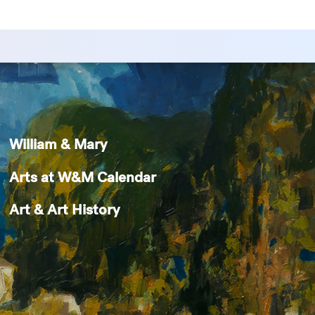
William & Mary
Arts at W&M Calendar
Art & Art History