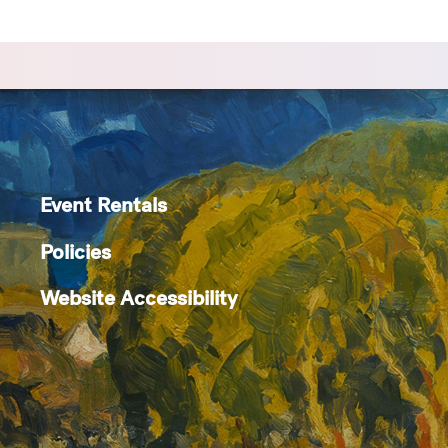
Event Rentals
Policies
Website Accessibility