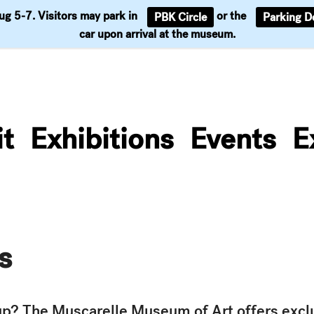
Aug 5-7. Visitors may park in
or the
PBK Circle
Parking D
Support
car upon arrival at the museum.
it
Exhibitions
Events
E
s
oup? The Muscarelle Museum of Art offers excl