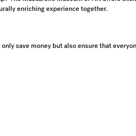
urally enriching experience together.
only save money but also ensure that everyone