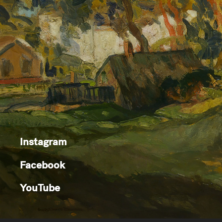
Instagram
Facebook
YouTube