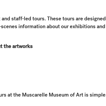
 and staff-led tours. These tours are designed
e-scenes information about our exhibitions an
ut the artworks
urs at the Muscarelle Museum of Art is simple