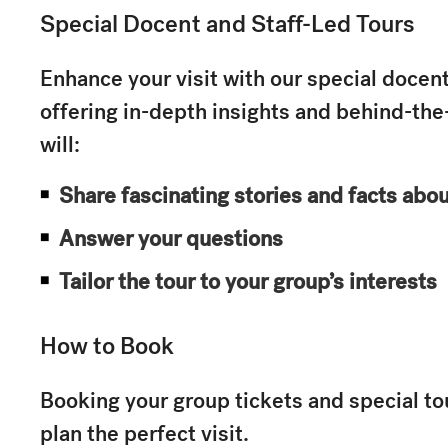
Special Docent and Staff-Led Tours
Enhance your visit with our special docent
offering in-depth insights and behind-th
will:
Share fascinating stories and facts abo
Answer your questions
Tailor the tour to your group’s interests
How to Book
Booking your group tickets and special to
plan the perfect visit.