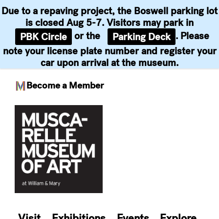
Due to a repaving project, the Boswell parking lot
is closed Aug 5-7. Visitors may park in
or the
. Please
PBK Circle
Parking Deck
note your license plate number and register your
car upon arrival at the museum.
Become a Member
Skip
to
content
Visit
Exhibitions
Events
Explore