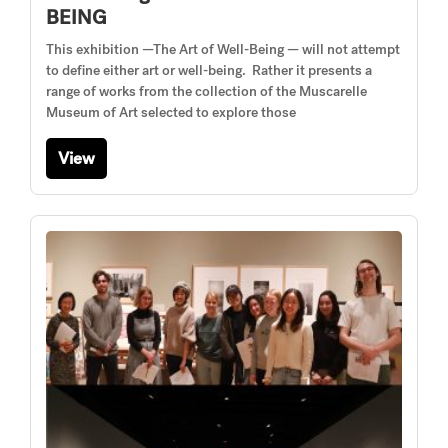
BEING
This exhibition —The Art of Well-Being — will not attempt
to define either art or well-being. Rather it presents a
range of works from the collection of the Muscarelle
Museum of Art selected to explore those
View