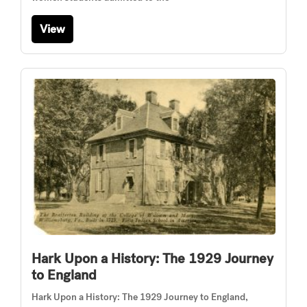
View
Hark Upon a History: The 1929 Journey
to England
Hark Upon a History: The 1929 Journey to England,