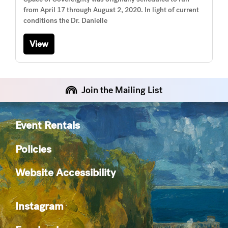
from April 17 through August 2, 2020. In light of current
conditions the Dr. Danielle
View
Join the Mailing List
Event Rentals
Policies
Website Accessibility
Instagram