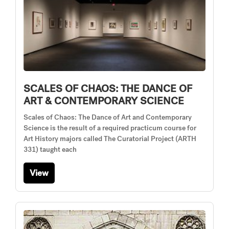
SCALES OF CHAOS: THE DANCE OF
ART & CONTEMPORARY SCIENCE
Scales of Chaos: The Dance of Art and Contemporary
Science is the result of a required practicum course for
Art History majors called The Curatorial Project (ARTH
331) taught each
View