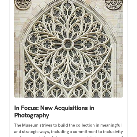
In Focus: New Acquisitions in
Photography
The Museum strives to build the collection in meaningful
and strategic ways, including a commitment to inclusivity