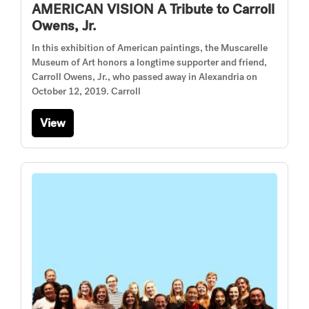
AMERICAN VISION A Tribute to Carroll
Owens, Jr.
In this exhibition of American paintings, the Muscarelle
Museum of Art honors a longtime supporter and friend,
Carroll Owens, Jr., who passed away in Alexandria on
October 12, 2019. Carroll
View