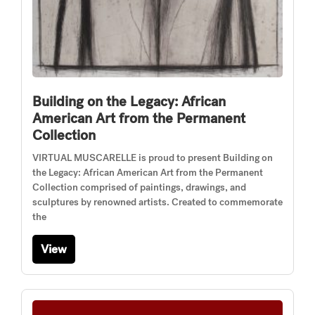
Building on the Legacy: African
American Art from the Permanent
Collection
VIRTUAL MUSCARELLE is proud to present Building on
the Legacy: African American Art from the Permanent
Collection comprised of paintings, drawings, and
sculptures by renowned artists. Created to commemorate
the
View