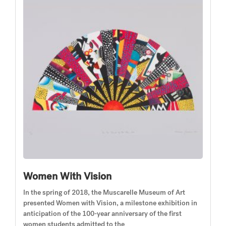
Women With Vision
In the spring of 2018, the Muscarelle Museum of Art
presented Women with Vision, a milestone exhibition in
anticipation of the 100-year anniversary of the first
women students admitted to the