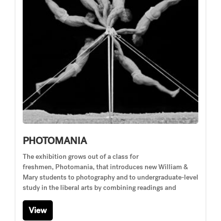
PHOTOMANIA
The exhibition grows out of a class for
freshmen, Photomania, that introduces new William &
Mary students to photography and to undergraduate-level
study in the liberal arts by combining readings and
View