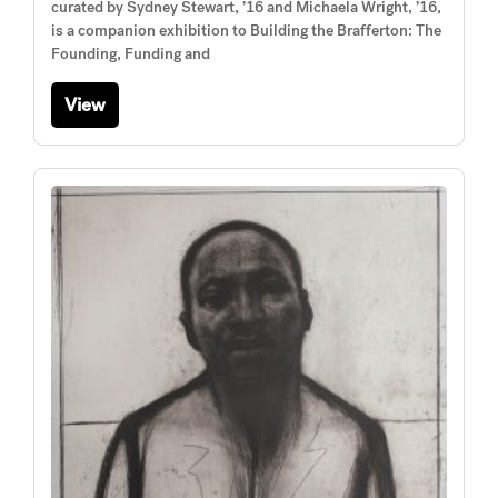
curated by Sydney Stewart, ’16 and Michaela Wright, ’16,
is a companion exhibition to Building the Brafferton: The
Founding, Funding and
View