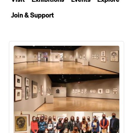
Join & Support