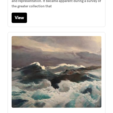
and representation. It became apparent during a survey of
the greater collection that
View