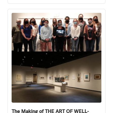
The Making of THE ART OF WELL-