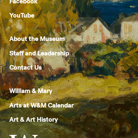
Facebook
YouTube
About the Museum
Staff and Leadership
Contact Us
William & Mary
Arts at W&M Calendar
Art & Art History