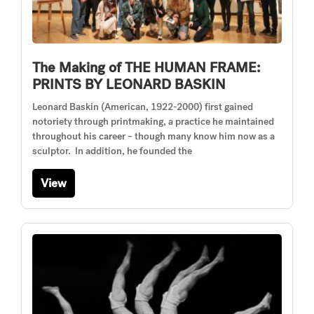
The Making of THE HUMAN FRAME:
PRINTS BY LEONARD BASKIN
Leonard Baskin (American, 1922-2000) first gained
notoriety through printmaking, a practice he maintained
throughout his career – though many know him now as a
sculptor. In addition, he founded the
View