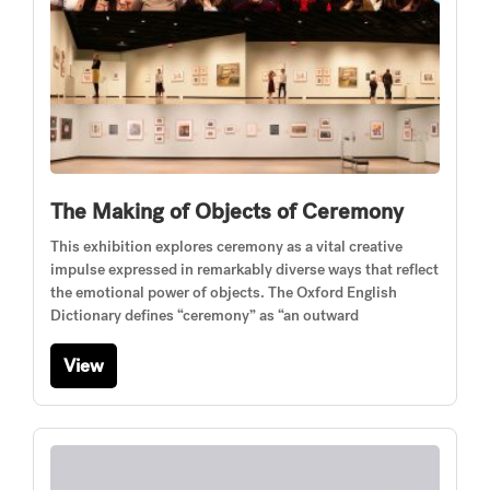
The Making of Objects of Ceremony
This exhibition explores ceremony as a vital creative
impulse expressed in remarkably diverse ways that reflect
the emotional power of objects. The Oxford English
Dictionary defines “ceremony” as “an outward
View