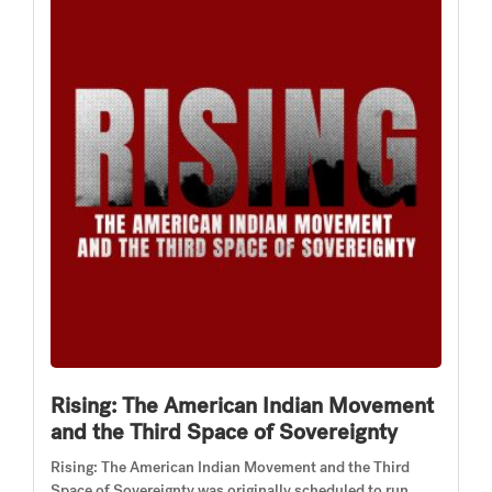
Rising: The American Indian Movement
and the Third Space of Sovereignty
Rising: The American Indian Movement and the Third
Space of Sovereignty was originally scheduled to run