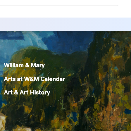
William & Mary
Arts at W&M Calendar
Art & Art History