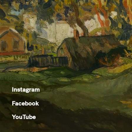
Instagram
Facebook
YouTube