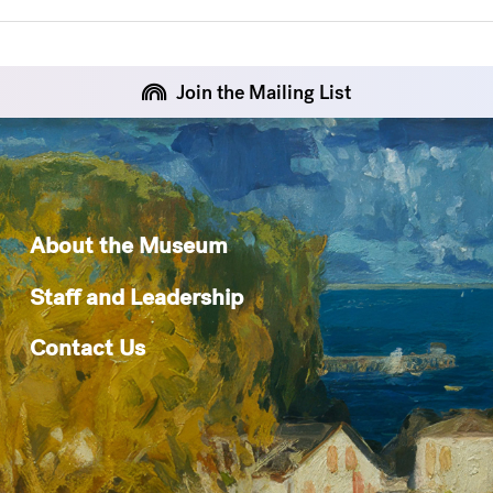
Join the Mailing List
About the Museum
Staff and Leadership
Contact Us