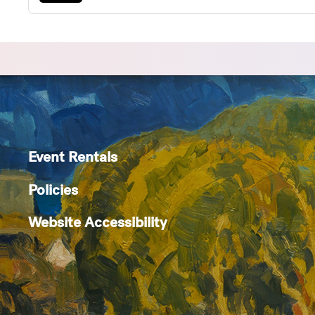
Event Rentals
Policies
Website Accessibility