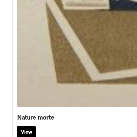
Nature morte
View