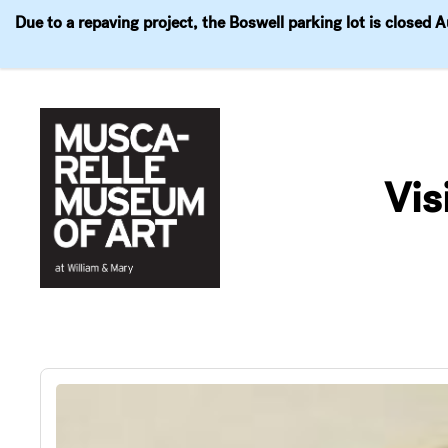
Due to a repaving project, the Boswell parking lot is closed 
Visit
Exhibitions
Events
Explore
Join & 
Skip
to
Vis
content