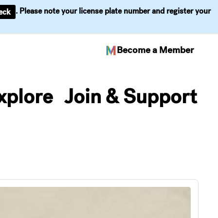
. Please note your license plate number and register your
eck
Become a Member
xplore
Join & Support