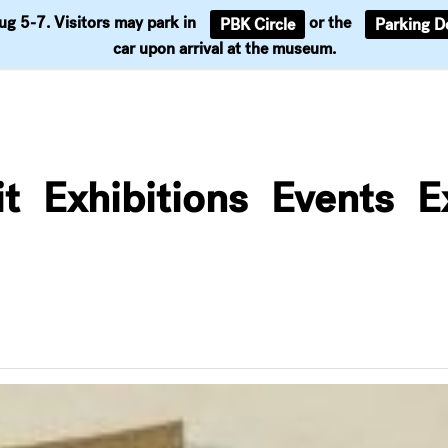
Aug 5-7. Visitors may park in
or the
PBK Circle
Parking D
Support
car upon arrival at the museum.
it
Exhibitions
Events
E