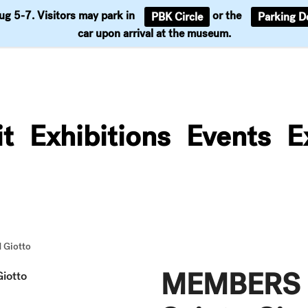
Aug 5-7. Visitors may park in
or the
PBK Circle
Parking D
Support
car upon arrival at the museum.
it
Exhibitions
Events
E
 Giotto
MEMBERS L