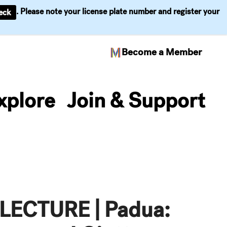
. Please note your license plate number and register your
eck
Become a Member
xplore
Join & Support
ECTURE | Padua: