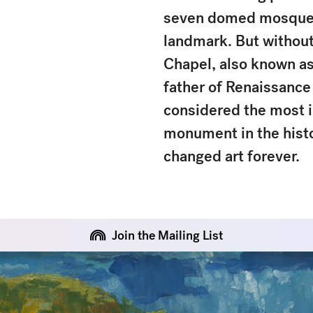
seven domed mosque of
landmark. But without
Chapel, also known as
father of Renaissance a
considered the most i
monument in the histor
changed art forever.
Join the Mailing List