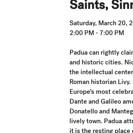
Saints, Sin
Saturday, March 20, 
2:00 PM - 7:00 PM
Padua can rightly clai
and historic cities. 
the intellectual cente
Roman historian Livy.
Europe’s most celebra
Dante and Galileo amon
Donatello and Mantegna
lively town. Padua att
it is the resting plac