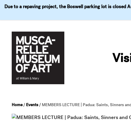
Due to a repaving project, the Boswell parking lot is closed 
Visit
Exhibitions
Events
Explore
Join & 
Skip
to
Vis
content
Home
/
Events
/
MEMBERS LECTURE | Padua: Saints, Sinners and