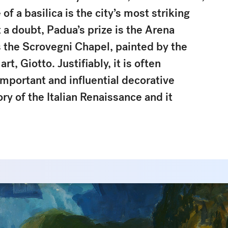
 a basilica is the city’s most striking
 a doubt, Padua’s prize is the Arena
 the Scrovegni Chapel, painted by the
rt, Giotto. Justifiably, it is often
mportant and influential decorative
y of the Italian Renaissance and it