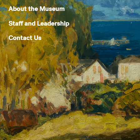
About the Museum
Staff and Leadership
Contact Us