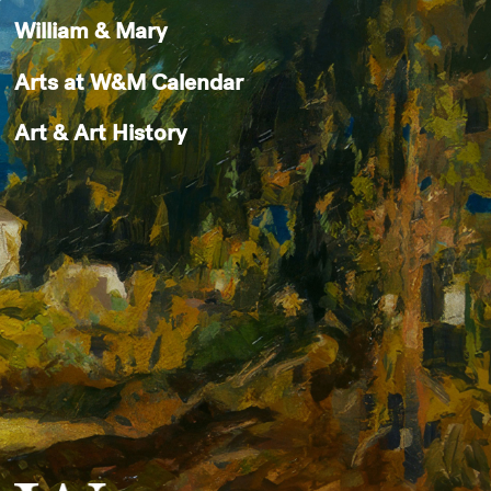
William & Mary
Arts at W&M Calendar
Art & Art History