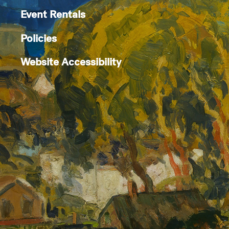
Event Rentals
Policies
Website Accessibility