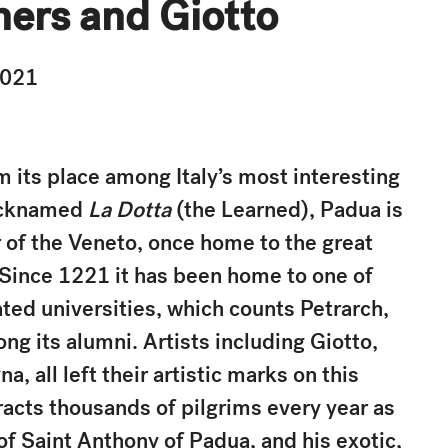
ners and Giotto
2021
m its place among Italy’s most interesting
Nicknamed
La Dotta
(the Learned), Padua is
r of the Veneto, once home to the great
 Since 1221 it has been home to one of
ted universities, which counts Petrarch,
g its alumni. Artists including Giotto,
, all left their artistic marks on this
racts thousands of pilgrims every year as
e of Saint Anthony of Padua, and his exotic,