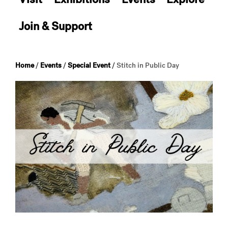
Join & Support
Home
/
Events
/
Special Event
/
Stitch in Public Day