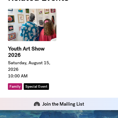
Youth Art Show
2026
Saturday, August 15,
2026
10:00 AM
Family
Special Event
Join the Mailing List