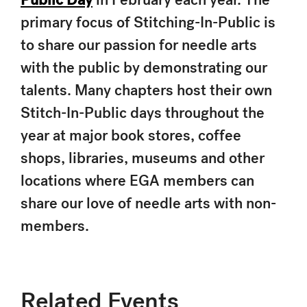
primary focus of Stitching-In-Public is
to share our passion for needle arts
with the public by demonstrating our
talents. Many chapters host their own
Stitch-In-Public days throughout the
year at major book stores, coffee
shops, libraries, museums and other
locations where EGA members can
share our love of needle arts with non-
members.
Related Events