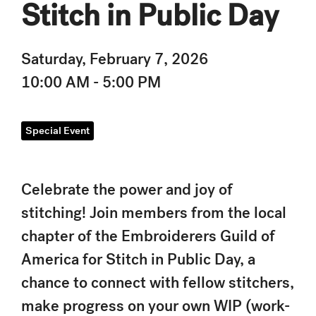
Stitch in Public Day
Saturday, February 7, 2026
10:00 AM - 5:00 PM
Special Event
Celebrate the power and joy of
stitching! Join members from the local
chapter of the Embroiderers Guild of
America for Stitch in Public Day, a
chance to connect with fellow stitchers,
make progress on your own WIP (work-