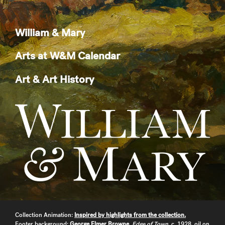
William & Mary
Arts at W&M Calendar
Art & Art History
Collection Animation:
Inspired by highlights from the collection.
Footer background:
George Elmer Browne
,
Edge of Town
, c. 1928, oil on