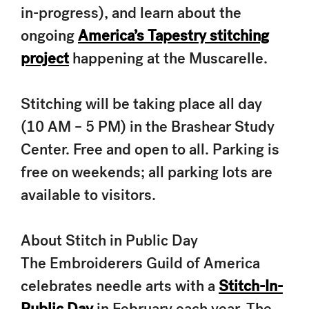
in-progress), and learn about the
ongoing
America’s Tapestry stitching
project
happening at the Muscarelle.
Stitching will be taking place all day
(10 AM – 5 PM) in the Brashear Study
Center. Free and open to all. Parking is
free on weekends; all parking lots are
available to visitors.
About Stitch in Public Day
The Embroiderers Guild of America
celebrates needle arts with a
Stitch-In-
Public Day
in February each year. The