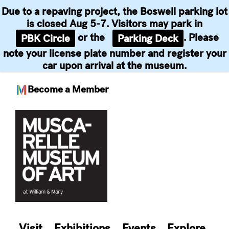
Due to a repaving project, the Boswell parking lot
is closed Aug 5-7. Visitors may park in
or the
. Please
PBK Circle
Parking Deck
note your license plate number and register your
car upon arrival at the museum.
Become a Member
Skip
to
content
Visit
Exhibitions
Events
Explore