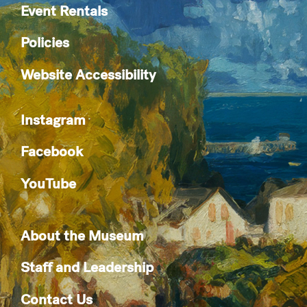
Event Rentals
Policies
Website Accessibility
Instagram
Facebook
YouTube
About the Museum
Staff and Leadership
Contact Us