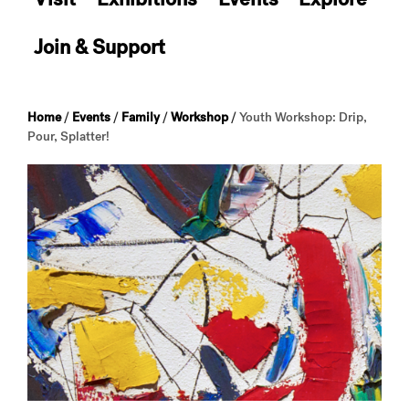
Join & Support
Home
/
Events
/
Family
/
Workshop
/
Youth Workshop: Drip,
Pour, Splatter!