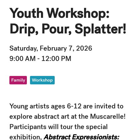
Youth Workshop:
Drip, Pour, Splatter!
Saturday, February 7, 2026
9:00 AM - 12:00 PM
Family
Workshop
Young artists ages 6-12 are invited to
explore abstract art at the Muscarelle!
Participants will tour the special
exhibition,
Abstract Expressionists: