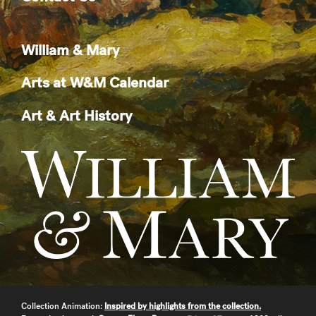
William & Mary
Arts at W&M Calendar
Art & Art History
Collection Animation:
Inspired by highlights from the collection.