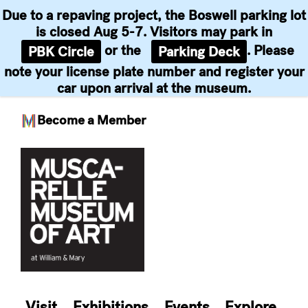
Due to a repaving project, the Boswell parking lot
is closed Aug 5-7. Visitors may park in
or the
. Please
PBK Circle
Parking Deck
note your license plate number and register your
car upon arrival at the museum.
Become a Member
Skip
to
content
Visit
Exhibitions
Events
Explore