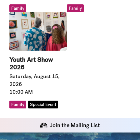
Family
Family
Youth Art Show
2026
Saturday, August 15,
2026
10:00 AM
Family
Special Event
Join the Mailing List