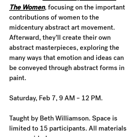
The Women
, focusing on the important
contributions of women to the
midcentury abstract art movement.
Afterward, they’ll create their own
abstract masterpieces, exploring the
many ways that emotion and ideas can
be conveyed through abstract forms in
paint.
Saturday, Feb 7, 9 AM – 12 PM.
Taught by Beth Williamson. Space is
limited to 15 participants. All materials