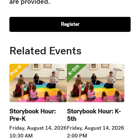
are provided.
Register
Related Events
Storybook Hour:
Storybook Hour: K-
Pre-K
5th
Friday, August 14, 2026
Friday, August 14, 2026
10:30 AM
2:00 PM