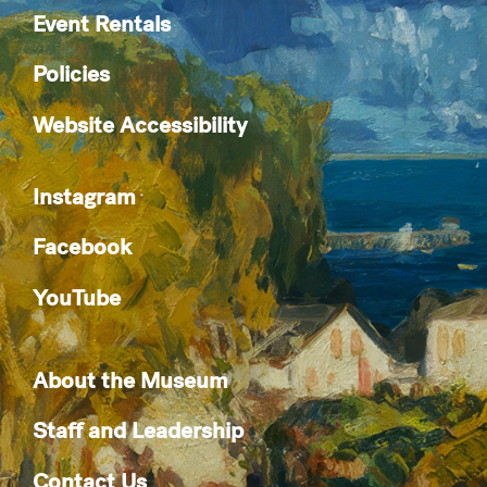
Event Rentals
Policies
Website Accessibility
Instagram
Facebook
YouTube
About the Museum
Staff and Leadership
Contact Us