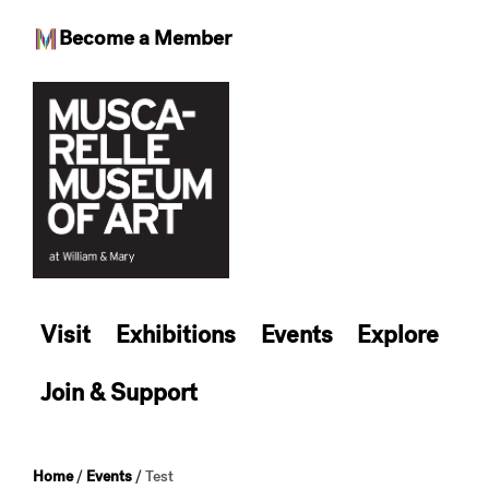
Become a Member
Skip
to
content
Visit
Exhibitions
Events
Explore
Join & Support
Home
/
Events
/
Test