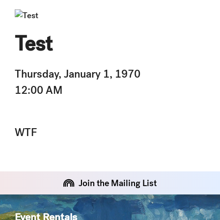
Test
Thursday, January 1, 1970
12:00 AM
WTF
Join the Mailing List
Event Rentals