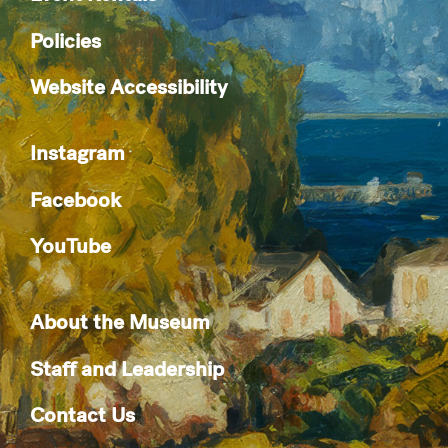
Policies
Website Accessibility
Instagram
Facebook
YouTube
About the Museum
Staff and Leadership
Contact Us