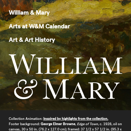
William & Mary
Arts at W&M Calendar
Art & Art History
Collection Animation:
Inspired by highlights from the collection.
Footer background:
George Elmer Browne
,
Edge of Town
, c. 1928, oil on
canvas, 30 x 50 in. (76.2 x 127.0 cm); framed: 37 1/2 x 57 1/2 in. (95.3 x