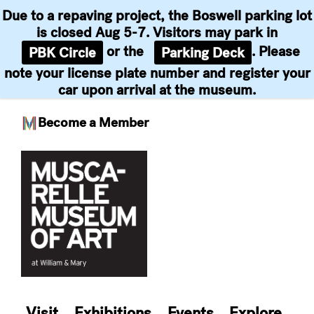
Due to a repaving project, the Boswell parking lot
is closed Aug 5-7. Visitors may park in
or the
. Please
PBK Circle
Parking Deck
note your license plate number and register your
car upon arrival at the museum.
Become a Member
Skip
to
content
Visit
Exhibitions
Events
Explore