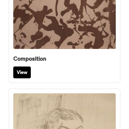
Composition
View