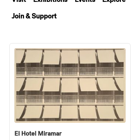
Join & Support
El Hotel Miramar