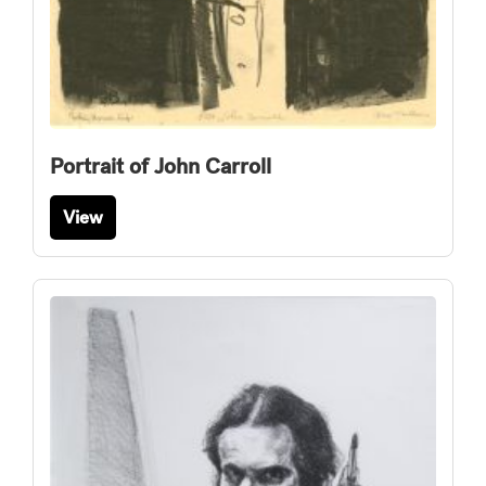
Portrait of John Carroll
View