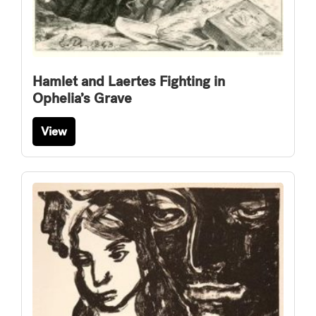
Hamlet and Laertes Fighting in
Ophelia’s Grave
View