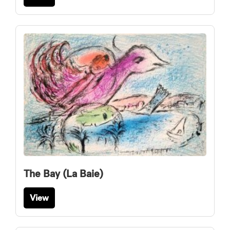
The Bay (La Baie)
View