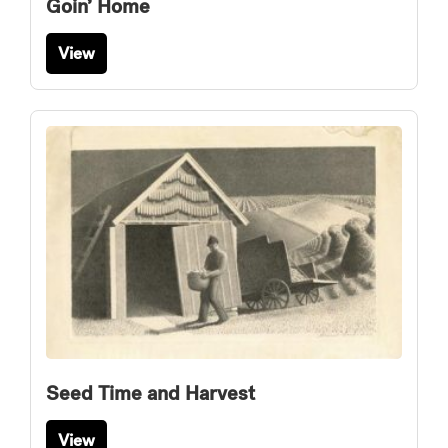
Goin’ Home
View
Seed Time and Harvest
View