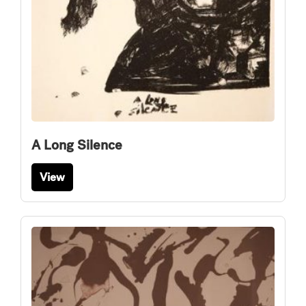
A Long Silence
View