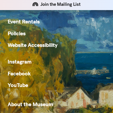
Join the Mailing List
Event Rentals
Policies
Website Accessibility
Instagram
Facebook
YouTube
About the Museum