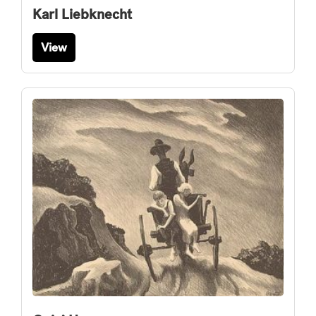
Karl Liebknecht
View