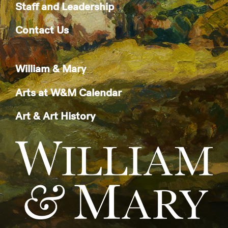
Staff and Leadership
Contact Us
William & Mary
Arts at W&M Calendar
Art & Art History