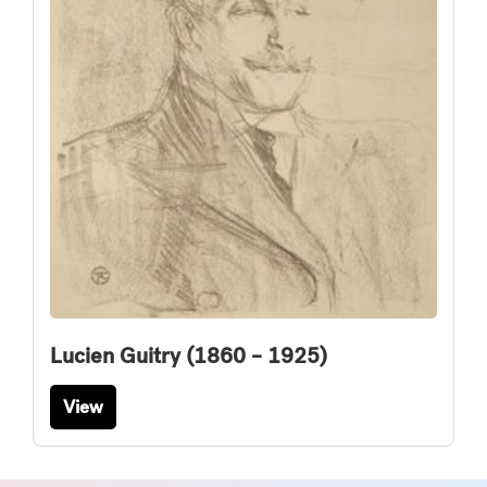
Lucien Guitry (1860 – 1925)
View