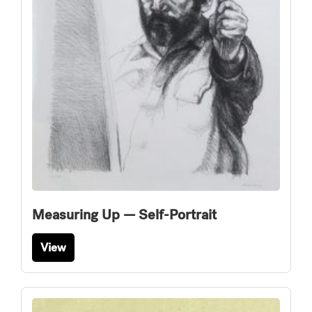
Measuring Up — Self-Portrait
View