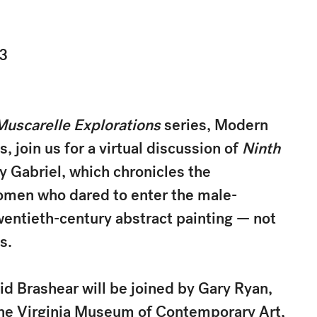
23
Muscarelle Explorations
series, Modern
, join us for a virtual discussion of
Ninth
y Gabriel, which chronicles the
omen who dared to enter the male-
entieth-century abstract painting — not
s.
 Brashear will be joined by Gary Ryan,
the Virginia Museum of Contemporary Art,