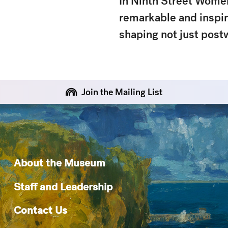
In
Ninth Street Wome
remarkable and inspiri
shaping not just post
Join the Mailing List
About the Museum
Staff and Leadership
Contact Us