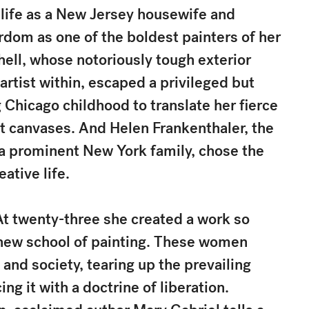
life as a New Jersey housewife and
rdom as one of the boldest painters of her
hell, whose notoriously tough exterior
artist within, escaped a privileged but
Chicago childhood to translate her fierce
nt canvases. And Helen Frankenthaler, the
 a prominent New York family, chose the
eative life.
At twenty-three she created a work so
a new school of painting. These women
and society, tearing up the prevailing
ng it with a doctrine of liberation.