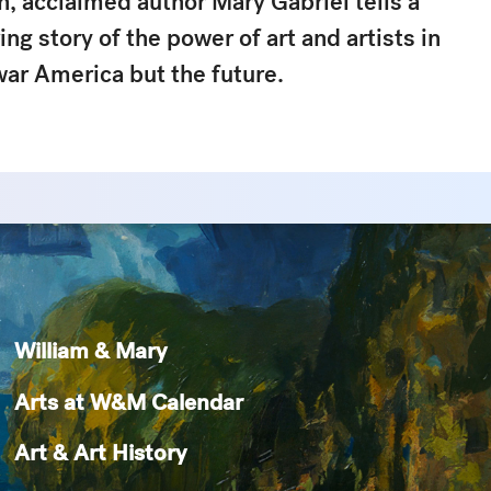
n
, acclaimed author Mary Gabriel tells a
ng story of the power of art and artists in
war America but the future.
William & Mary
Arts at W&M Calendar
Art & Art History