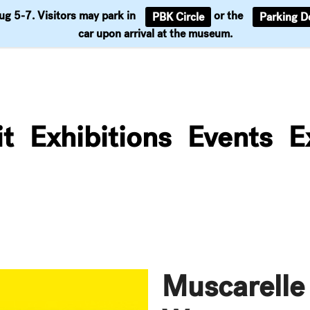
Aug 5-7. Visitors may park in
or the
PBK Circle
Parking D
Support
car upon arrival at the museum.
it
Exhibitions
Events
E
Muscarelle 