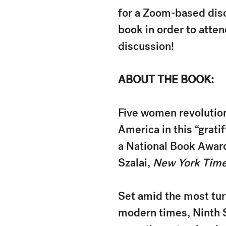
for a Zoom-based disc
book in order to atte
discussion!
ABOUT THE BOOK:
Five women revolution
America in this “grati
a National Book Award 
Szalai,
New York Tim
Set amid the most turb
modern times, Ninth 