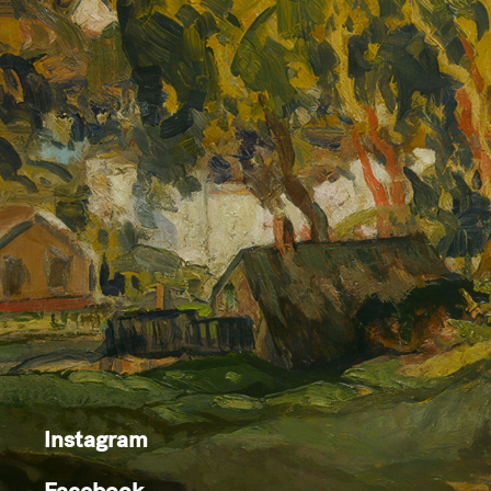
Instagram
Facebook