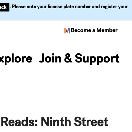
. Please note your license plate number and register your
eck
Become a Member
xplore
Join & Support
Reads: Ninth Street