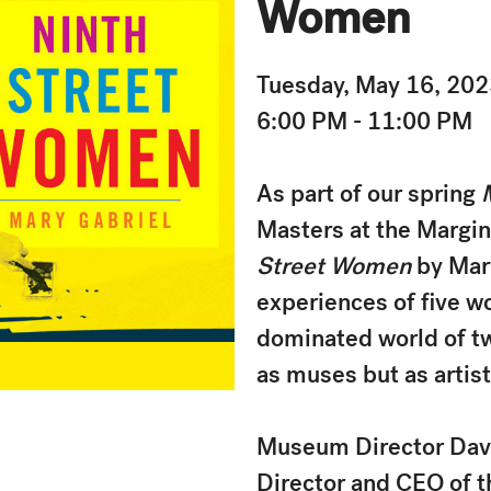
Women
Tuesday, May 16, 20
6:00 PM - 11:00 PM
As part of our spring
Masters at the Margins
Street Women
by Mar
experiences of five w
dominated world of tw
as muses but as artist
Museum Director David
Director and CEO of 