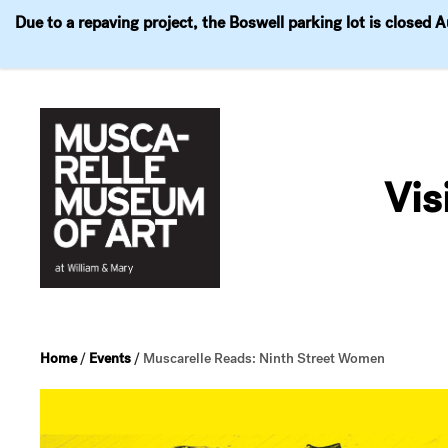
Due to a repaving project, the Boswell parking lot is closed 
Visit
Exhibitions
Events
Explore
Join & 
Skip
to
Vis
content
Home
/
Events
/
Muscarelle Reads: Ninth Street Women