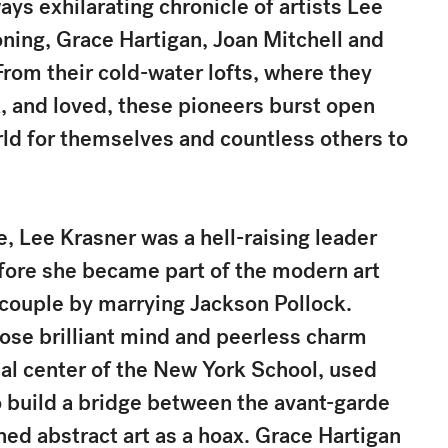
ys exhilarating chronicle of artists Lee
oning, Grace Hartigan, Joan Mitchell and
From their cold-water lofts, where they
, and loved, these pioneers burst open
rld for themselves and countless others to
, Lee Krasner was a hell-raising leader
fore she became part of the modern art
y couple by marrying Jackson Pollock.
ose brilliant mind and peerless charm
l center of the New York School, used
 build a bridge between the avant-garde
ned abstract art as a hoax. Grace Hartigan