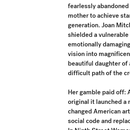
fearlessly abandoned 
mother to achieve sta
generation. Joan Mitc
shielded a vulnerable 
emotionally damaging 
vision into magnifice
beautiful daughter of
difficult path of the cr
Her gamble paid off: 
original it launched 
changed American art 
social code and replaci