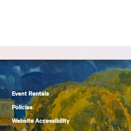
Event Rentals
Policies
Website Accessibility