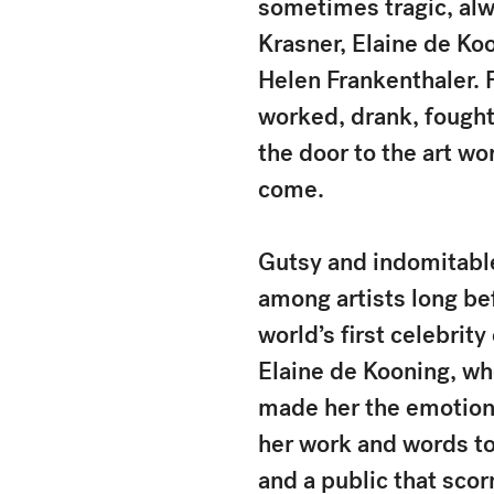
sometimes tragic, alwa
Krasner, Elaine de Ko
Helen Frankenthaler. 
worked, drank, fought
the door to the art wo
come.
Gutsy and indomitable
among artists long be
world’s first celebrit
Elaine de Kooning, wh
made her the emotiona
her work and words to
and a public that scor