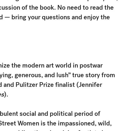
ussion of the book. No need to read the
nd — bring your questions and enjoy the
ize the modern art world in postwar
fying, generous, and lush” true story from
and Pulitzer Prize finalist (Jennifer
es
).
ulent social and political period of
Street Women is the impassioned, wild,